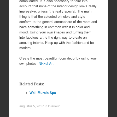
complicated. It is also necessary to take into
account that none of the interior design looks really
impressive, unless it is really special. The main
thing is that the selected principle and style
conform to the general atmosphere of the room and
have something in common with it in color and
mood. Using your own images and turning them
into fabulous art is the right way to create an
amazing interior. Keep up with the fashion and be
modern.
Create the most beautiful room decor by using your
own photos!
Nikkel Art
Related Posts:
Wall Murals Spa
augustus 5, 2017
in
Interieur
.