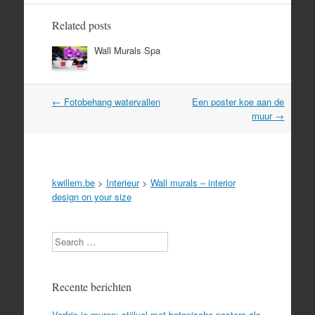
Related posts
Wall Murals Spa
Post
←
Fotobehang watervallen
Een poster koe aan de
navigation
muur
→
kwillem.be
>
Interieur
>
Wall murals – interior
design on your size
Search
Recente berichten
Verfris je muren: stijlvol met botanische posters als