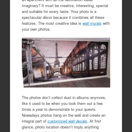
imaginary? It must be creative, interesting, special
and suitable for every taste. Your photo is a
spectacular décor because it combines all these
features. The most creative idea is
wall murals
with
your own photos.
The photos don’t collect dust in albums anymore,
like it used to be when you took them out a few
times a year to demonstrate to your quests.
Nowadays photos hang on the wall and create an
integral part of
customized wall decals
. At first
glance, photo location doesn’t imply anything