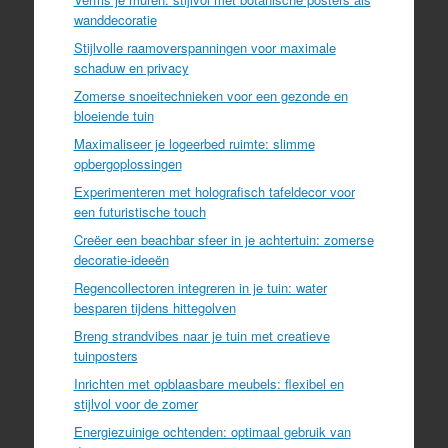
wanddecoratie
Stijlvolle raamoverspanningen voor maximale
schaduw en privacy
Zomerse snoeitechnieken voor een gezonde en
bloeiende tuin
Maximaliseer je logeerbed ruimte: slimme
opbergoplossingen
Experimenteren met holografisch tafeldecor voor
een futuristische touch
Creëer een beachbar sfeer in je achtertuin: zomerse
decoratie-ideeën
Regencollectoren integreren in je tuin: water
besparen tijdens hittegolven
Breng strandvibes naar je tuin met creatieve
tuinposters
Inrichten met opblaasbare meubels: flexibel en
stijlvol voor de zomer
Energiezuinige ochtenden: optimaal gebruik van