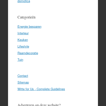
domotica
Categorieën
Energie besparen
Interieur
Keuken
Lifestyle
Raamdecoratie
Tuin
Contact
Sitemap
Write for Us - Complete Guidelines
Adverteren op deze website?