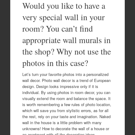
Would you like to have a
very special wall in your
room? You can’t find
appropriate wall murals in
the shop? Why not use the
photos in this case?
Let’s turn your favorite photos into a personalized
wall decor. Photo wall decor is a trend of European
design. Design looks impressive only if it is
individual. By using photos in room decor, you can
visually extend the room and balance the space. It
is worth remembering a few rules of photo location,
which will save you from stylistic errors, as for all
the rest, rely on your taste and imagination. Naked
wall in the house is a little problem with many
unknowns! How to decorate the wall of a house or
an apartment with all the decoration ideas