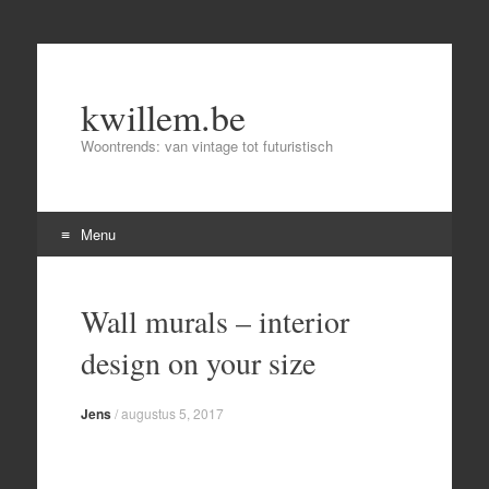
kwillem.be
Woontrends: van vintage tot futuristisch
Menu
Skip
to
Wall murals – interior
content
design on your size
Jens
/
augustus 5, 2017